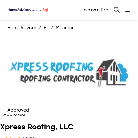
Join as a Pro
HomeAdvisor
FL
Miramar
Approved
Approved
Xpress Roofing, LLC