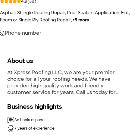
4.9
(
38
)
Asphalt Shingle Roofing Repair
,
Roof Sealant Application
,
Flat,
Foam or Single Ply Roofing Repair
,
+
9
more
Phone number
About us
At Xpress Roofing LLC, we are your premier
choice for all your roofing needs. We have
provided high quality work and friendly
customer service for years. Call us today for
your personalized quote!
Business highlights
Se habla espanol
7
years of experience