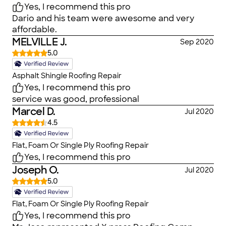
Yes, I recommend this pro
Dario and his team were awesome and very
affordable.
MELVILLE J.
Sep 2020
5.0
Asphalt Shingle Roofing Repair
Yes, I recommend this pro
service was good, professional
Marcel D.
Jul 2020
4.5
Flat, Foam Or Single Ply Roofing Repair
Yes, I recommend this pro
Joseph O.
Jul 2020
5.0
Flat, Foam Or Single Ply Roofing Repair
Yes, I recommend this pro