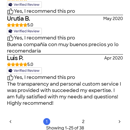
Yes, I recommend this pro
Urutia B.
May 2020
5.0
Yes, I recommend this pro
Buena compañía con muy buenos precios yo lo
recomendaría
Luis P.
Apr 2020
5.0
Yes, I recommend this pro
The transparency and personal custom service I
was provided with succeeded my expertise. I
am fully satisfied with my needs and questions!
Highly recommend!
1
2
Showing
1
-
25
of
38