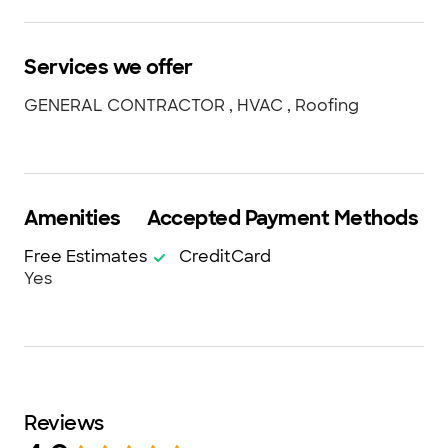
Services we offer
GENERAL CONTRACTOR , HVAC , Roofing
Amenities
Accepted Payment Methods
Free Estimates
CreditCard
Yes
Reviews