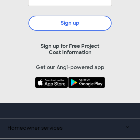
Sign up
Sign up for Free Project
Cost Information
Get our Angi-powered app
Homeowner services