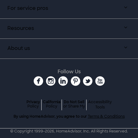
For service pros
Resources
About us
Follow Us
Privacy
California
Do Not Sell
Accessibility
Policy
Policy
or Share My
Tools
By using HomeAdvisor, you agree to our
Terms & Conditions
© Copyright 1999-
2026
, HomeAdvisor, Inc. All Rights Reserved.