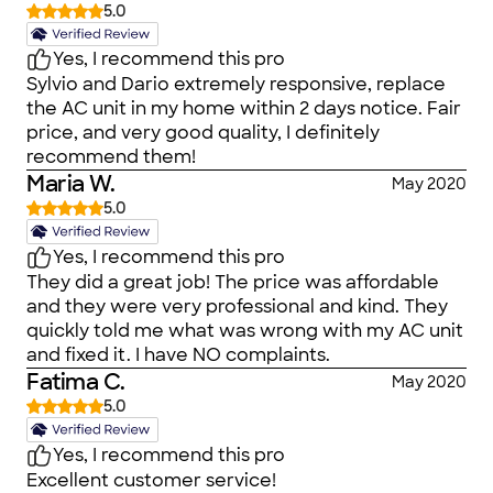
5.0
Yes, I recommend this pro
Sylvio and Dario extremely responsive, replace
the AC unit in my home within 2 days notice. Fair
price, and very good quality, I definitely
recommend them!
Maria W.
May 2020
5.0
Yes, I recommend this pro
They did a great job! The price was affordable
and they were very professional and kind. They
quickly told me what was wrong with my AC unit
and fixed it. I have NO complaints.
Fatima C.
May 2020
5.0
Yes, I recommend this pro
Excellent customer service!