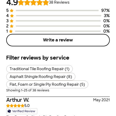
4.9
38
Reviews
5
97
%
Number of Stars
Image of Distribution
Number of Ra
4
3
%
3
0
%
2
0
%
1
0
%
Write a review
Filter reviews by service
Traditional Tile Roofing Repair (1)
Asphalt Shingle Roofing Repair (8)
Flat, Foam or Single Ply Roofing Repair (5)
Showing
1
-
25
of
38
reviews
Arthur W.
May 2021
5.0