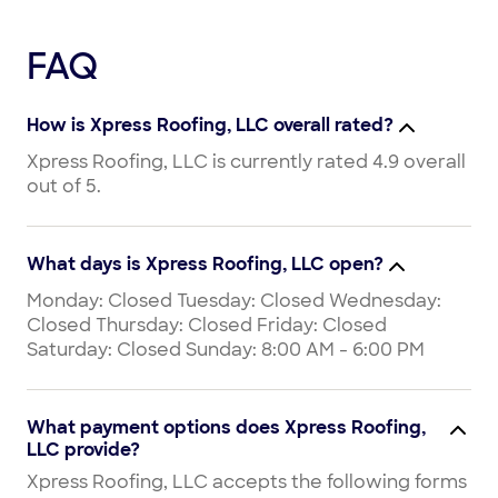
FAQ
How is Xpress Roofing, LLC overall rated?
Xpress Roofing, LLC is currently rated 4.9 overall
out of 5.
What days is Xpress Roofing, LLC open?
Monday: Closed Tuesday: Closed Wednesday:
Closed Thursday: Closed Friday: Closed
Saturday: Closed Sunday: 8:00 AM - 6:00 PM
What payment options does Xpress Roofing,
LLC provide?
Xpress Roofing, LLC accepts the following forms