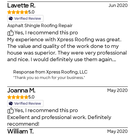
Lavette R.
Jun 2020
5.0
Asphalt Shingle Roofing Repair
Yes, I recommend this pro
My experience with Xpress Roofing was great.
The value and quality of the work done to my
house was superior. They were very professional
and nice. I would definitely use them again.
&#128076;
Response from
Xpress Roofing, LLC
"Thank you so much for your business."
Joanna M.
May 2020
5.0
Yes, I recommend this pro
Excellent and professional work. Definitely
recommend!
William T.
May 2020