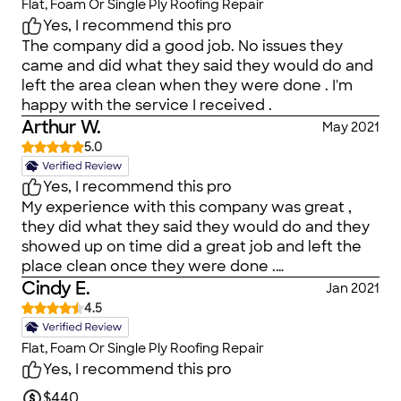
Flat, Foam Or Single Ply Roofing Repair
Yes, I recommend this pro
The company did a good job. No issues they
came and did what they said they would do and
left the area clean when they were done . I'm
happy with the service I received .
Arthur W.
May 2021
5.0
Yes, I recommend this pro
My experience with this company was great ,
they did what they said they would do and they
showed up on time did a great job and left the
place clean once they were done .
I&amp;amp;#39;m happy with the results
Cindy E.
Jan 2021
4.5
Flat, Foam Or Single Ply Roofing Repair
Yes, I recommend this pro
$440