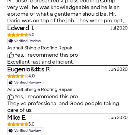
Mr. Jose represented X press Roofing Comp.
very well, he was knowledgeable and he is an
epitome of what a gentleman should be. Mr.
Dario was on top of the job. They were prompt,
reliable and on time. I will recommend their
Edward T.
Jul 2020
service anytime. Keep up the good work. Joe
5.0
Obadeyi. July 17th. 2020.
Asphalt Shingle Roofing Repair
Yes, I recommend this pro
Excellent fast and efficient.
Eugenio&#;s P.
Jun 2020
4.0
Asphalt Shingle Roofing Repair
Yes, I recommend this pro
They ve professional and Good people taking
care of us.
Mike E.
Jun 2020
5.0