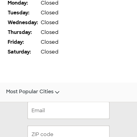
Monday
:
Closed
Tuesday
:
Closed
Wednesday
:
Closed
Thursday
:
Closed
Friday
:
Closed
Saturday
:
Closed
Most Popular Cities