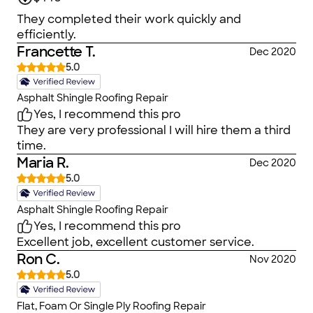
They completed their work quickly and
efficiently.
Francette T.
Dec 2020
5.0
Asphalt Shingle Roofing Repair
Yes, I recommend this pro
They are very professional I will hire them a third
time.
Maria R.
Dec 2020
5.0
Asphalt Shingle Roofing Repair
Yes, I recommend this pro
Excellent job, excellent customer service.
Ron C.
Nov 2020
5.0
Flat, Foam Or Single Ply Roofing Repair