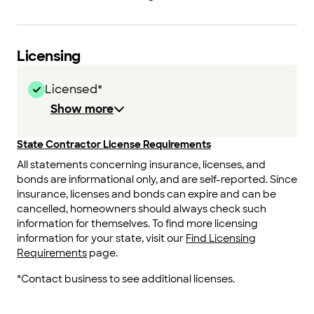
Licensing
Licensed*
Show more
State Contractor License Requirements
All statements concerning insurance, licenses, and
bonds are informational only, and are self-reported. Since
insurance, licenses and bonds can expire and can be
cancelled, homeowners should always check such
information for themselves. To find more licensing
information for your state, visit our
Find Licensing
Requirements
page.
*Contact business to see additional licenses.