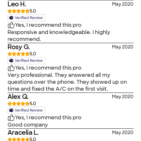
Leo H.
May 2020
5.0
Yes, I recommend this pro
Responsive and knowledgeable. I highly
recommend.
Rosy G.
May 2020
5.0
Yes, I recommend this pro
Very professional. They answered all my
questions over the phone. They showed up on
time and fixed the A/C on the first visit.
Alex Q.
May 2020
5.0
Yes, I recommend this pro
Good company
Aracelia L.
May 2020
5.0