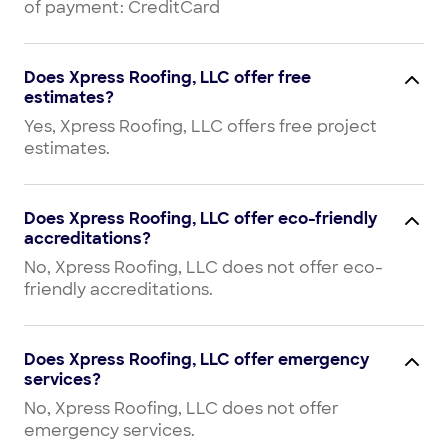
of payment: CreditCard
Does Xpress Roofing, LLC offer free
estimates?
Yes, Xpress Roofing, LLC offers free project
estimates.
Does Xpress Roofing, LLC offer eco-friendly
accreditations?
No, Xpress Roofing, LLC does not offer eco-
friendly accreditations.
Does Xpress Roofing, LLC offer emergency
services?
No, Xpress Roofing, LLC does not offer
emergency services.