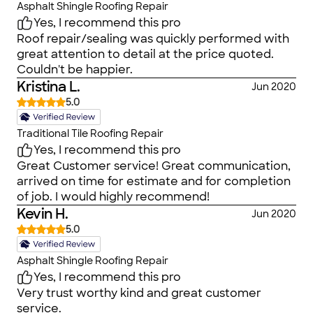
Asphalt Shingle Roofing Repair
Yes, I recommend this pro
Roof repair/sealing was quickly performed with
great attention to detail at the price quoted.
Couldn't be happier.
Kristina L.
Jun 2020
5.0
Traditional Tile Roofing Repair
Yes, I recommend this pro
Great Customer service! Great communication,
arrived on time for estimate and for completion
of job. I would highly recommend!
Kevin H.
Jun 2020
5.0
Asphalt Shingle Roofing Repair
Yes, I recommend this pro
Very trust worthy kind and great customer
service.