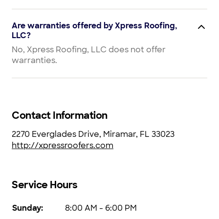
Are warranties offered by Xpress Roofing,
LLC?
No, Xpress Roofing, LLC does not offer
warranties.
Contact Information
2270 Everglades Drive, Miramar, FL 33023
http://xpressroofers.com
Service Hours
Sunday
:
8:00 AM - 6:00 PM