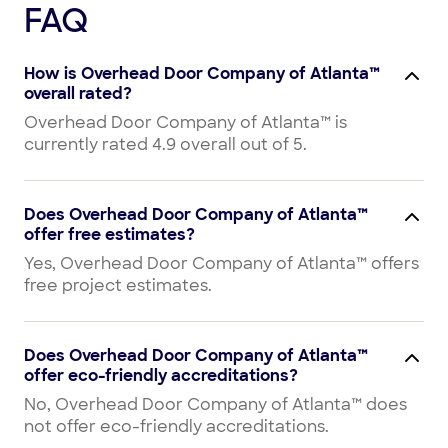
FAQ
How is Overhead Door Company of Atlanta™
overall rated?
Overhead Door Company of Atlanta™ is
currently rated 4.9 overall out of 5.
Does Overhead Door Company of Atlanta™
offer free estimates?
Yes, Overhead Door Company of Atlanta™ offers
free project estimates.
Does Overhead Door Company of Atlanta™
offer eco-friendly accreditations?
No, Overhead Door Company of Atlanta™ does
not offer eco-friendly accreditations.