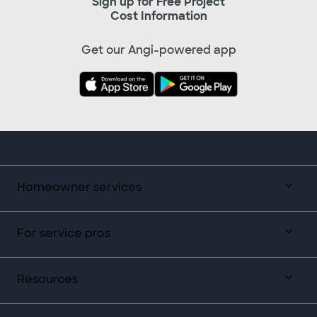
Sign up for Free Project
Cost Information
Get our Angi-powered app
Homeowner services
For service pros
Resources