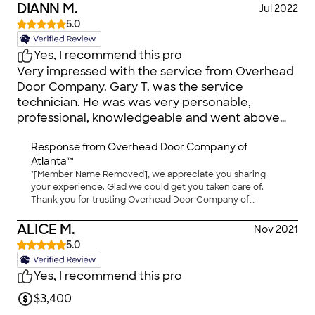
DIANN M.
Jul 2022
5.0
Yes, I recommend this pro
Very impressed with the service from Overhead
Door Company. Gary T. was the service
technician. He was was very personable,
professional, knowledgeable and went above
and beyond to provide exceptional customer
Response from
Overhead Door Company of
service! He was on time, did a thorough review
Atlanta™
of the system and quickly diagnosed the issue.
"[Member Name Removed], we appreciate you sharing
He replaced all of the necessary components
your experience. Glad we could get you taken care of.
and the system is working great! Additionally,
Thank you for trusting Overhead Door Company of
Gary provided tips on keeping the garage door
Atlanta™ for your garage door needs. We truly value you as
system in good working condition. I highly
our customer and hope to work with you again in the
ALICE M.
Nov 2021
future!"
recommend giving them a call when you’re in
5.0
need of service on your garage door. Also, the
price was reasonable. Overall great service!!
Yes, I recommend this pro
$3,400