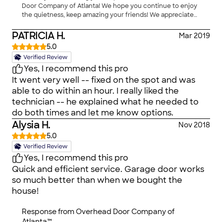
now! Then, he asked me if I had another light
Door Company of Atlanta! We hope you continue to enjoy
the contractor gets paid less for doing our
bulb he would be glad to put it in for me since
the quietness, keep amazing your friends! We appreciate
floors. Now, who gets better service??? A
my other one had gone out a LONG time ago! I
your business."
customer that deals directly or one that was
got this Company name & info originally from
PATRICIA H.
Mar 2019
subcontracted?? I'm beyond furious. If I could
Angie's List. But, now they are MY personal
5.0
give a 'Z' for professionalism, I would.
company with a history! One thing I learned, my
garage door weighs at least 275 lbs. Ladies we
Yes, I recommend this pro
don't have to worry if our power should go out &
It went very well -- fixed on the spot and was
we can't get out. Just call these nice folks & they
able to do within an hour. I really liked the
will take care of you. Because if you are like me,
technician -- he explained what he needed to
you cannot handle a 275 lb. garage door with
do both times and let me know options.
that red thingy that you pull to take it off
Alysia H.
Nov 2018
automatic. NO WAY! Thanks so much for taking
5.0
such good care of your customers!
Yes, I recommend this pro
Quick and efficient service. Garage door works
so much better than when we bought the
house!
Response from
Overhead Door Company of
Atlanta™