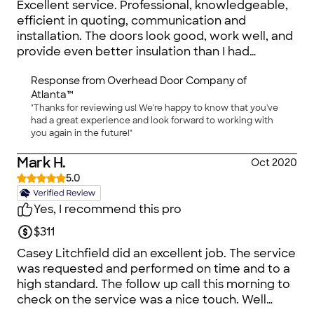
Excellent service. Professional, knowledgeable,
efficient in quoting, communication and
installation. The doors look good, work well, and
provide even better insulation than I had
expected.
Response from
Overhead Door Company of
Atlanta™
"Thanks for reviewing us! We're happy to know that you've
had a great experience and look forward to working with
you again in the future!"
Mark H.
Oct 2020
5.0
Yes, I recommend this pro
$311
Casey Litchfield did an excellent job. The service
was requested and performed on time and to a
high standard. The follow up call this morning to
check on the service was a nice touch. Well