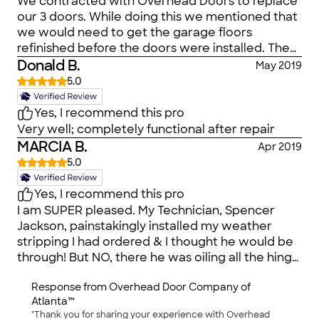
We contracted with Overhead Doors to replace
our 3 doors. While doing this we mentioned that
we would need to get the garage floors
refinished before the doors were installed. The
service individual (Paul) said that they did floors,
Donald B.
May 2019
as well. Since we'd done business with
5.0
Overhead Door of Atlanta for probably 30 years,
we contracted with them to redo our garage
Yes, I recommend this pro
floors, as well. We even went to their offices to
Very well; completely functional after repair
select the color and finish the transaction. Never
MARCIA B.
Apr 2019
once did ANYONE (Heather) mention that
5.0
another company would be doing our garage
floors. We were very surprised when a different
Yes, I recommend this pro
company showed up to do our floors. This is 'bait
I am SUPER pleased. My Technician, Spencer
& switch' as far as I'm concerned. I may have
Jackson, painstakingly installed my weather
ended up using that same new floor company
stripping I had ordered & I thought he would be
but I certainly would have done more research
through! But NO, there he was oiling all the hinge
and negotiated the price with a new company.
thingys on the inside of my garage door. People I
When companies subcontract out work, it
Response from
Overhead Door Company of
talk on the phone with cannot believe THAT is
means that we're not the customer to the new
Atlanta™
my garage door going up & down so quietly
company. Overhead Doors is the customer and
"Thank you for sharing your experience with Overhead