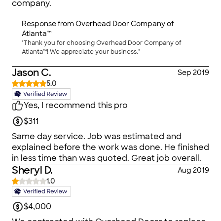
company.
pleased with the service, and I will use Overhead
Doors for any future garage door needs in the
Response from
Overhead Door Company of
future!
Atlanta™
"Thank you for choosing Overhead Door Company of
Atlanta™! We appreciate your business."
Jason C.
Sep 2019
5.0
Yes, I recommend this pro
$311
Same day service. Job was estimated and
explained before the work was done. He finished
in less time than was quoted. Great job overall.
Sheryl D.
Aug 2019
1.0
$4,000