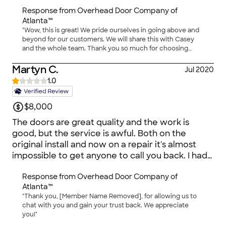
done Casey and Overhead Door Company.
Response from
Overhead Door Company of
Atlanta™
"Wow, this is great! We pride ourselves in going above and
beyond for our customers. We will share this with Casey
and the whole team. Thank you so much for choosing
Overhead Door™!"
Martyn C.
Jul 2020
1.0
$8,000
The doors are great quality and the work is
good, but the service is awful. Both on the
original install and now on a repair it's almost
impossible to get anyone to call you back. I had
someone out a week ago to quote for repair
Response from
Overhead Door Company of
they said they'd call Friday - no call, I called back
Atlanta™
Monday - they'd call back (no call), ditto
"Thank you, [Member Name Removed], for allowing us to
Tuesday, Weds and tried again today. I would
chat with you and gain your trust back. We appreciate
have picked a different installer if I had known
you!"
this would be an issue