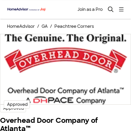
Join as a Pro
HomeAdvisor
GA
Peachtree Corners
Approved
Approved
Overhead Door Company of
Atlanta™