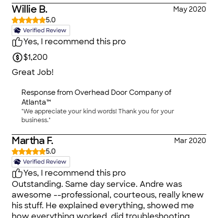
Willie B.
May 2020
5.0
Yes, I recommend this pro
$1,200
Great Job!
Response from
Overhead Door Company of
Atlanta™
"We appreciate your kind words! Thank you for your
business."
Martha F.
Mar 2020
5.0
Yes, I recommend this pro
Outstanding. Same day service. Andre was
awesome --professional, courteous, really knew
his stuff. He explained everything, showed me
how everything worked, did troubleshooting