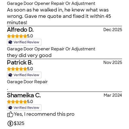
Garage Door Opener Repair Or Adjustment
As soon as he walked in, he knew what was
wrong. Gave me quote and fixed it within 45
minutes!
Alfredo D.
Dec 2025
5.0
Garage Door Opener Repair Or Adjustment
they did very good
Patrick B.
Nov 2025
5.0
Garage Door Repair
.
Shameika C.
Mar 2024
5.0
Yes, I recommend this pro
$325