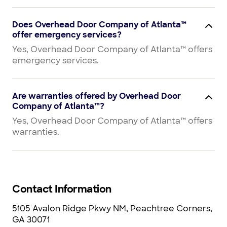
Does Overhead Door Company of Atlanta™
offer emergency services?
Yes, Overhead Door Company of Atlanta™ offers
emergency services.
Are warranties offered by Overhead Door
Company of Atlanta™?
Yes, Overhead Door Company of Atlanta™ offers
warranties.
Contact Information
5105 Avalon Ridge Pkwy NM, Peachtree Corners,
GA 30071