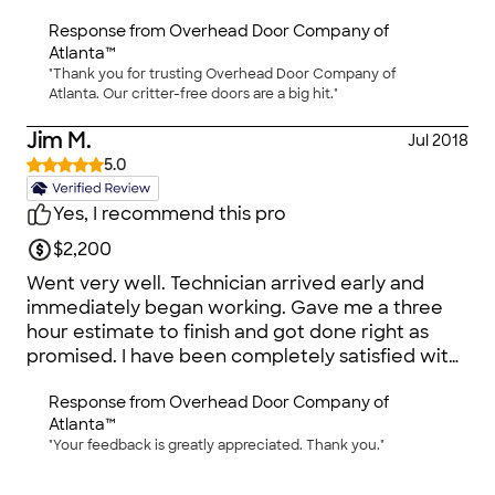
others. No significant discounts, so then it really
Response from
Overhead Door Company of
matters that they do a great job and don't waste
Atlanta™
my time, which is exactly what happened.
"Thank you for trusting Overhead Door Company of
Completed paperwork without any
Atlanta. Our critter-free doors are a big hit."
complications or hidden fees. Worker came out
following week to complete the job. I was
Jim M.
Jul 2018
impressed that one man could do it alone. Took
5.0
several hours, but he was precise and
methodical. He did a fabulous job, cleaned up
Yes, I recommend this pro
afterward. He was able to make the door fit
$2,200
flush to the lip of the garage floor and corners,
so no gaps for critters to enter. I was really picky
Went very well. Technician arrived early and
about that because that was one of the reasons
immediately began working. Gave me a three
why we needed a new door.
hour estimate to finish and got done right as
promised. I have been completely satisfied with
the door.
Response from
Overhead Door Company of
Atlanta™
"Your feedback is greatly appreciated. Thank you."