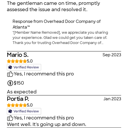
The gentleman came on time, promptly
assessed the issue and resolved it.
Response from
Overhead Door Company of
Atlanta™
"[Member Name Removed], we appreciate you sharing
your experience. Glad we could get you taken care of.
Thank you for trusting Overhead Door Company of
Atlanta™ for your garage door needs."
Mario S.
Sep 2023
5.0
Yes, I recommend this pro
$150
As expected
Portia P.
Jan 2023
5.0
Yes, I recommend this pro
Went well. It's going up and down.