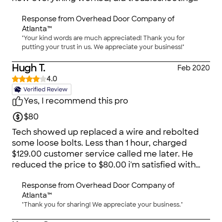
with the manufacturer, thoroughly tested the
Response from
Overhead Door Company of
new unit, oiled the hinges, & gave suggestions
Atlanta™
for ongoing maintenance. It was the BEST
"Your kind words are much appreciated! Thank you for
experience! Couldn't ask for more.
putting your trust in us. We appreciate your business!"
Hugh T.
Feb 2020
4.0
Yes, I recommend this pro
$80
Tech showed up replaced a wire and rebolted
some loose bolts. Less than 1 hour, charged
$129.00 customer service called me later. He
reduced the price to $80.00 i'm satisfied with
the company.
Response from
Overhead Door Company of
Atlanta™
"Thank you for sharing! We appreciate your business."