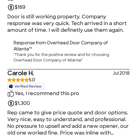
$189
Door is still working property. Company
response was very quick. Tech arrived in a short
amount of time. I will definetly use them again.
Response from
Overhead Door Company of
Atlanta™
"Thank you for the positive review and for choosing
Overhead Door Company of Atlanta!"
Carole H.
Jul 2018
5.0
Yes, I recommend this pro
$1,300
Rep came to give price quote and door options.
Very nice, easy to understand, and professional.
No pressure to upsell and add a new opener, our
old one worked fine. Price was inline with