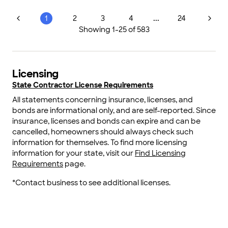
...
1
2
3
4
24
Showing
1
-
25
of
583
Licensing
State Contractor License Requirements
All statements concerning insurance, licenses, and
bonds are informational only, and are self-reported. Since
insurance, licenses and bonds can expire and can be
cancelled, homeowners should always check such
information for themselves. To find more licensing
information for your state, visit our
Find Licensing
Requirements
page.
*Contact business to see additional licenses.