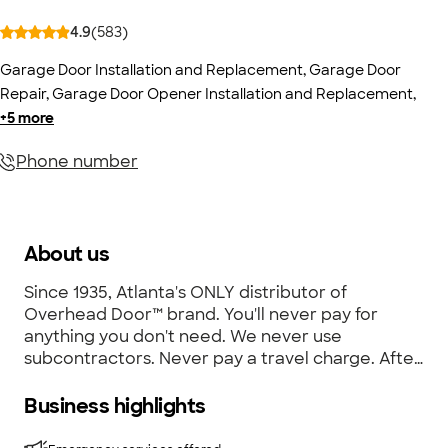
4.9
(
583
)
Garage Door Installation and Replacement
,
Garage Door
Repair
,
Garage Door Opener Installation and Replacement
,
+
5
more
Phone number
About us
Since 1935, Atlanta's ONLY distributor of
Overhead Door™ brand. You'll never pay for
anything you don't need. We never use
subcontractors. Never pay a travel charge. After
hours emergency service available by calling
404-390-1983. Visit our working showroom of
Business highlights
garage doors and openers. FREE IN-HOME
ESTIMATES. Additional locations - Overhead