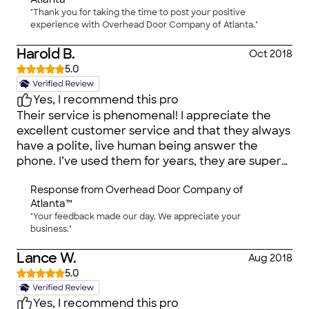
"Thank you for taking the time to post your positive
experience with Overhead Door Company of Atlanta."
Harold B.
Oct 2018
5.0
Yes, I recommend this pro
Their service is phenomenal! I appreciate the
excellent customer service and that they always
have a polite, live human being answer the
phone. I’ve used them for years, they are super
nice people and I will continue to use them.
Response from
Overhead Door Company of
Atlanta™
"Your feedback made our day. We appreciate your
business."
Lance W.
Aug 2018
5.0
Yes, I recommend this pro