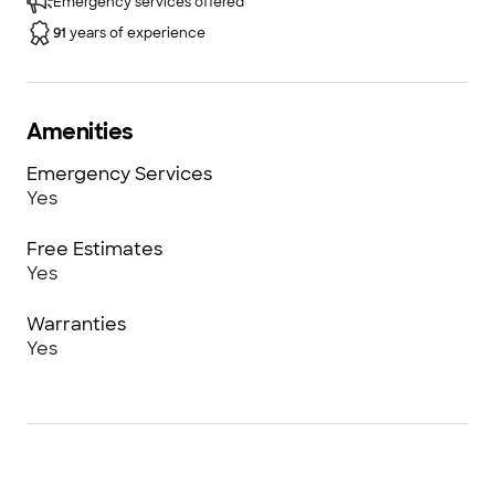
Emergency services offered
Door Company of NE Georgia™ Athens, and
91
years of experience
Overhead Door Company of Greater Hall
County™ Gainesville.
Amenities
Emergency Services
Yes
Free Estimates
Yes
Warranties
Yes