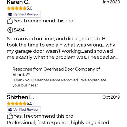
Karen G.
Jan 2020
5.0
Yes, I recommend this pro
$494
Sam arrived on time, and did a great job. He
took the time to explain what was wrong...why
my garage door wasn't working...and showed
me exactly what the problem was. I needed an
new opener. Since mine was very old, that made
Response from
Overhead Door Company of
perfect sense :-) He took the time to explain my
Atlanta™
options, and told me the price upfront. Once the
"Thank you, [Member Name Removed]! We appreciate
new garage door opener was installed, he
your business."
carefully inspected the entire system. He oiled
the opening mechanism made some
Shizhen L.
Oct 2019
suggestions for maintenance. Then he took
5.0
apart and hauled away the old mechanism. In
short, Sam is a well-versed professional with a
Yes, I recommend this pro
great deal of experience, as, I suspect are the
Professional, fast response, highly organized
other professionals at Overhead. I was very