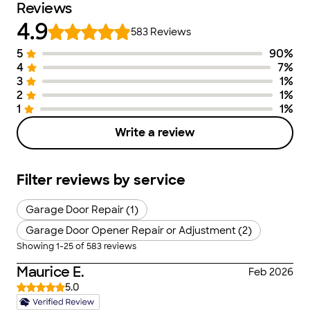
Reviews
4.9
583
Reviews
5
90
%
Number of Stars
Image of Distribution
Number of Ra
4
7
%
3
1
%
2
1
%
1
1
%
Write a review
Filter reviews by service
Garage Door Repair (1)
Garage Door Opener Repair or Adjustment (2)
Showing
1
-
25
of
583
reviews
Maurice E.
Feb 2026
5.0