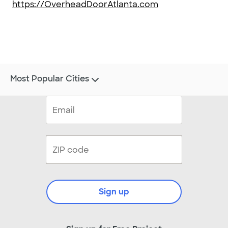
https://OverheadDoorAtlanta.com
Most Popular Cities
Sign up