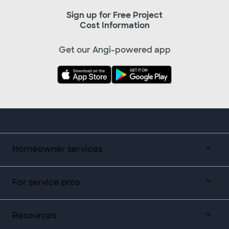
Sign up for Free Project
Cost Information
Get our Angi-powered app
Homeowner services
For service pros
Resources