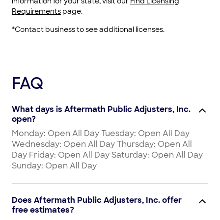
information for your state, visit our
Find Licensing
Requirements
page.
*Contact business to see additional licenses.
FAQ
What days is Aftermath Public Adjusters, Inc.
open?
Monday: Open All Day Tuesday: Open All Day
Wednesday: Open All Day Thursday: Open All
Day Friday: Open All Day Saturday: Open All Day
Sunday: Open All Day
Does Aftermath Public Adjusters, Inc. offer
free estimates?