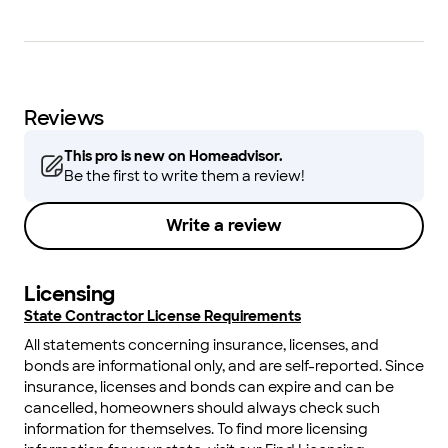
Reviews
This pro is new on Homeadvisor.
Be the first to write them a review!
Write a review
Licensing
State Contractor License Requirements
All statements concerning insurance, licenses, and
bonds are informational only, and are self-reported. Since
insurance, licenses and bonds can expire and can be
cancelled, homeowners should always check such
information for themselves. To find more licensing