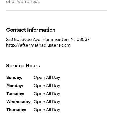
offer warranties.
Contact Information
233 Bellevue Ave, Hammonton, NJ 08037
http://aftermathadjusters.com
Service Hours
Sunday
:
Open All Day
Monday
:
Open All Day
Tuesday
:
Open All Day
Wednesday
:
Open All Day
Thursday
:
Open All Day