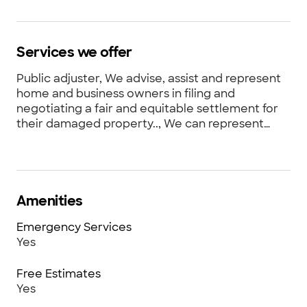
Services we offer
Public adjuster, We advise, assist and represent
home and business owners in filing and
negotiating a fair and equitable settlement for
their damaged property.., We can represent
property owners for catastrophic as well as
small losses. , We fight to bring the property
owner back to pre-loss condition. Not
appearance allowances and functional
replacement cost.
Amenities
Emergency Services
Yes
Free Estimates
Yes