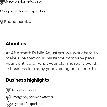
Complete Home Inspection
,
Phone number
About us
At Aftermath Public Adjusters, we work hard to
make sure that your insurance company pays
your contractor what your claim is really worth.
In business for many years aiding our clients to
get what their claim is actually worth.
Business highlights
Se habla espanol
Emergency services offered
21
years of experience