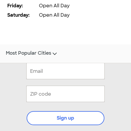
Friday
:
Open All Day
Saturday
:
Open All Day
Most Popular Cities
Sign up