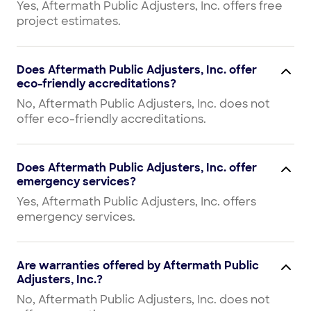
Yes, Aftermath Public Adjusters, Inc. offers free
project estimates.
Does Aftermath Public Adjusters, Inc. offer
eco-friendly accreditations?
No, Aftermath Public Adjusters, Inc. does not
offer eco-friendly accreditations.
Does Aftermath Public Adjusters, Inc. offer
emergency services?
Yes, Aftermath Public Adjusters, Inc. offers
emergency services.
Are warranties offered by Aftermath Public
Adjusters, Inc.?
No, Aftermath Public Adjusters, Inc. does not