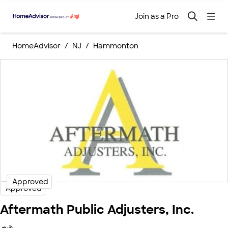
Join as a Pro
HomeAdvisor
NJ
Hammonton
Approved
Approved
Aftermath Public Adjusters, Inc.